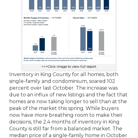
>>>Click image to view full report.
Inventory in King County for all homes, both
single-family and condominium, soared 102
percent over last October. The increase was
due to an influx of new listings and the fact that
homes are now taking longer to sell than at the
peak of the market this spring. While buyers
now have more breathing room to make their
decisions, the 2.4 months of inventory in King
County is still far from a balanced market. The
median price of a single-family home in October