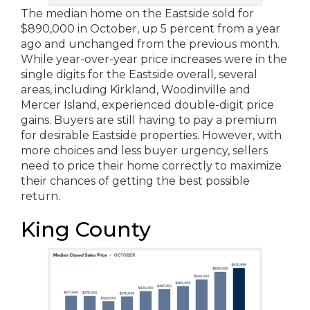
The median home on the Eastside sold for
$890,000 in October, up 5 percent from a year
ago and unchanged from the previous month.
While year-over-year price increases were in the
single digits for the Eastside overall, several
areas, including Kirkland, Woodinville and
Mercer Island, experienced double-digit price
gains. Buyers are still having to pay a premium
for desirable Eastside properties. However, with
more choices and less buyer urgency, sellers
need to price their home correctly to maximize
their chances of getting the best possible
return.
King County