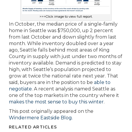
>>>Click image to view full report.
In October, the median price of a single-family
home in Seattle was $750,000, up 2 percent
from last October and down slightly from last
month. While inventory doubled over a year
ago, Seattle falls behind most areas of King
County in supply with just under two months of
inventory available. Demand is predicted to stay
high, with Seattle’s population projected to
grow at twice the national rate next year. That
said, buyers are in the position to be
able to
negotiate
. A recent analysis named Seattle as
one of the top markets in the country where it
makes the most sense to buy this winter
.
This post originally appeared on the
Windermere Eastside Blog.
RELATED ARTICLES