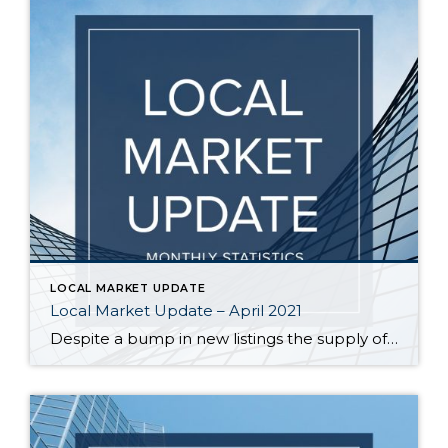
LOCAL MARKET UPDATE
Local Market Update – April 2021
Despite a bump in new listings the supply of homes still can’t keep up with the demand. The result? Multiple offers, escalation clauses, and record-breaking prices. If you’re considering selling your home, you’d be hard pressed to find a more lucrative market than what we have today. March marked the first post-COVID/pre-COVID comparison, and the […]