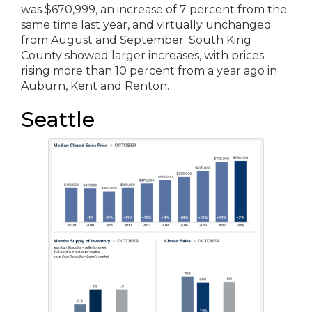
was $670,999, an increase of 7 percent from the
same time last year, and virtually unchanged
from August and September. South King
County showed larger increases, with prices
rising more than 10 percent from a year ago in
Auburn, Kent and Renton.
Seattle