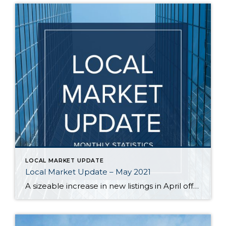
LOCAL MARKET UPDATE
Local Market Update – May 2021
A sizeable increase in new listings in April offered some good news for buyers, but it was matched by an even greater increase in sales. With supplies depleted, and homes being snapped up within days, nearly every area saw double-digit price gains. The current forecast as we head towards summer: the market remains as hot […]