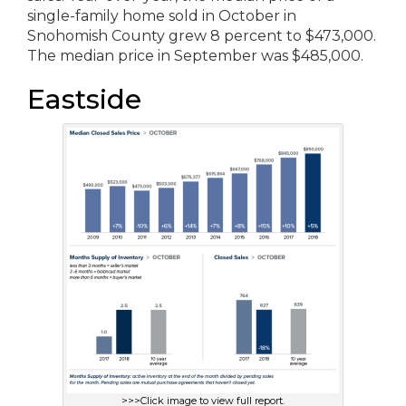
single-family home sold in October in
Snohomish County grew 8 percent to $473,000.
The median price in September was $485,000.
Eastside
>>>Click image to view full report.