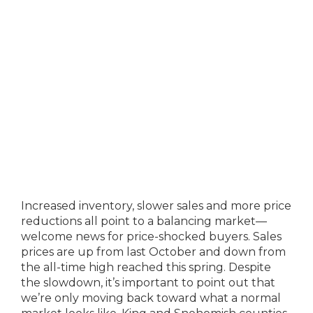
Increased inventory, slower sales and more price
reductions all point to a balancing market—
welcome news for price-shocked buyers. Sales
prices are up from last October and down from
the all-time high reached this spring. Despite
the slowdown, it’s important to point out that
we’re only moving back toward what a normal