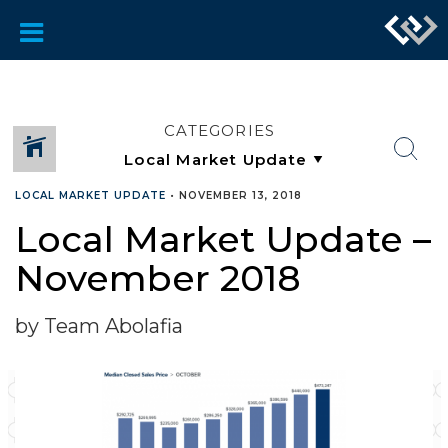
CATEGORIES
LOCAL MARKET UPDATE
•
NOVEMBER 13, 2018
Local Market Update –
November 2018
by Team Abolafia