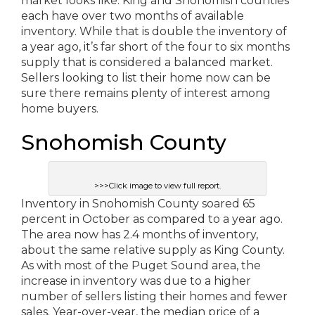
market looks like. King and Snohomish counties
each have over two months of available
inventory. While that is double the inventory of
a year ago, it’s far short of the four to six months
supply that is considered a balanced market.
Sellers looking to list their home now can be
sure there remains plenty of interest among
home buyers.
Snohomish County
>>>Click image to view full report.
Inventory in Snohomish County soared 65
percent in October as compared to a year ago.
The area now has 2.4 months of inventory,
about the same relative supply as King County.
As with most of the Puget Sound area, the
increase in inventory was due to a higher
number of sellers listing their homes and fewer
sales. Year-over-year, the median price of a