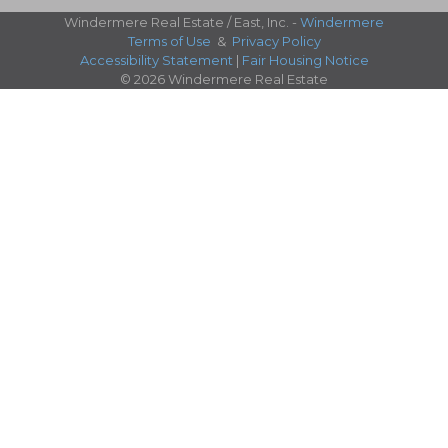
Windermere Real Estate / East, Inc. -
Windermere
Terms of Use
&
Privacy Policy
Accessibility Statement
|
Fair Housing Notice
© 2026 Windermere Real Estate