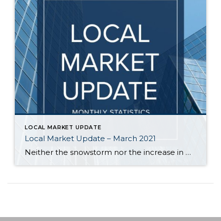
LOCAL MARKET UPDATE
Local Market Update – March 2021
Neither the snowstorm nor the increase in mortgage rates dampened buyer demand in February. Lack of inventory continues to be a frustration as there are way more prospective buyers than there are homes for them to buy. As a result, prices continued their upward climb. While the number of homes for sale edged up, it […]