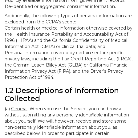
Publicly available information from government records.
De-identified or aggregated consumer information.
Additionally, the following types of personal information are
excluded from the CCPA’s scope:
Certain health or medical information otherwise covered by
the Health Insurance Portability and Accountability Act of
1996 (HIPAA) and the California Confidentiality of Medical
Information Act (CMIA) or clinical trial data; and
Personal information covered by certain sector-specific
privacy laws, including the Fair Credit Reporting Act (FRCA),
the Gramm-Leach-Bliley Act (GLBA) or California Financial
Information Privacy Act (FIPA), and the Driver’s Privacy
Protection Act of 1994.
1.2 Descriptions of Information
Collected
(a)
General
. When you use the Service, you can browse
without submitting any personally identifiable information
about yourself. We will, however, receive and store some
non-personally identifiable information about you, as
described below. In order to participate in certain