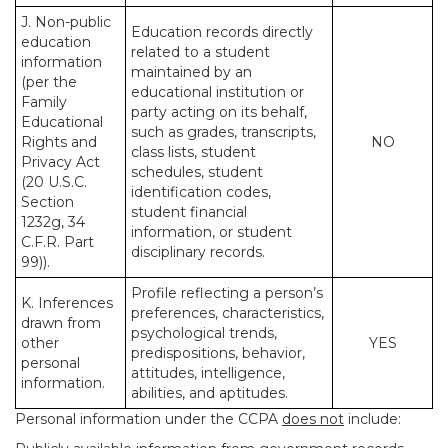
J. Non-public
Education records directly
education
related to a student
information
maintained by an
(per the
educational institution or
Family
party acting on its behalf,
Educational
such as grades, transcripts,
Rights and
NO
class lists, student
Privacy Act
schedules, student
(20 U.S.C.
identification codes,
Section
student financial
1232g, 34
information, or student
C.F.R. Part
disciplinary records.
99)).
Profile reflecting a person’s
K. Inferences
preferences, characteristics,
drawn from
psychological trends,
other
YES
predispositions, behavior,
personal
attitudes, intelligence,
information.
abilities, and aptitudes.
Personal information under the CCPA
does not
include: