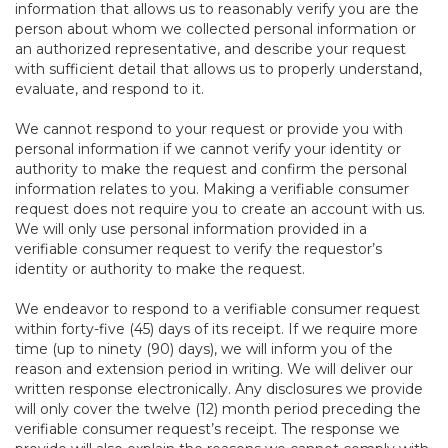
information that allows us to reasonably verify you are the
person about whom we collected personal information or
an authorized representative, and describe your request
with sufficient detail that allows us to properly understand,
evaluate, and respond to it.
We cannot respond to your request or provide you with
personal information if we cannot verify your identity or
authority to make the request and confirm the personal
information relates to you. Making a verifiable consumer
request does not require you to create an account with us.
We will only use personal information provided in a
verifiable consumer request to verify the requestor’s
identity or authority to make the request.
We endeavor to respond to a verifiable consumer request
within forty-five (45) days of its receipt. If we require more
time (up to ninety (90) days), we will inform you of the
reason and extension period in writing. We will deliver our
written response electronically. Any disclosures we provide
will only cover the twelve (12) month period preceding the
verifiable consumer request’s receipt. The response we