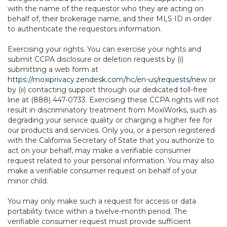
with the name of the requestor who they are acting on
behalf of, their brokerage name, and their MLS ID in order
to authenticate the requestors information.
Exercising your rights. You can exercise your rights and
submit CCPA disclosure or deletion requests by (i)
submitting a web form at
https://moxiprivacy.zendesk.com/hc/en-us/requests/new
or
by (ii) contacting support through our dedicated toll-free
line at (888) 447-0733. Exercising these CCPA rights will not
result in discriminatory treatment from MoxiWorks, such as
degrading your service quality or charging a higher fee for
our products and services. Only you, or a person registered
with the California Secretary of State that you authorize to
act on your behalf, may make a verifiable consumer
request related to your personal information. You may also
make a verifiable consumer request on behalf of your
minor child.
You may only make such a request for access or data
portability twice within a twelve-month period. The
verifiable consumer request must provide sufficient