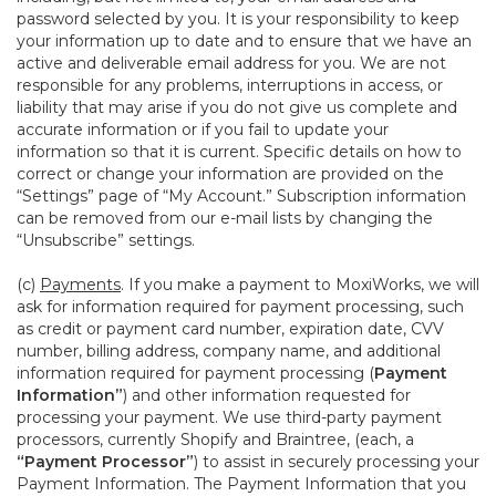
password selected by you. It is your responsibility to keep
your information up to date and to ensure that we have an
active and deliverable email address for you. We are not
responsible for any problems, interruptions in access, or
liability that may arise if you do not give us complete and
accurate information or if you fail to update your
information so that it is current. Specific details on how to
correct or change your information are provided on the
“Settings” page of “My Account.” Subscription information
can be removed from our e-mail lists by changing the
“Unsubscribe” settings.
(c)
Payments
. If you make a payment to MoxiWorks, we will
ask for information required for payment processing, such
as credit or payment card number, expiration date, CVV
number, billing address, company name, and additional
information required for payment processing (
Payment
Information”
) and other information requested for
processing your payment. We use third-party payment
processors, currently Shopify and Braintree, (each, a
“Payment Processor”
) to assist in securely processing your
Payment Information. The Payment Information that you