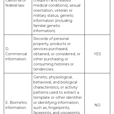
California or
childbirth and related
federal law.
medical conditions), sexual
orientation, veteran or
military status, genetic
information (including
familial genetic
information).
Records of personal
property, products or
D.
services purchased,
Commercial
obtained, or considered, or
YES
information.
other purchasing or
consuming histories or
tendencies.
Genetic, physiological,
behavioral, and biological
characteristics, or activity
patterns used to extract a
template or other identifier
E. Biometric
or identifying information,
NO
information.
such as, fingerprints,
faceprints, and voiceprints,