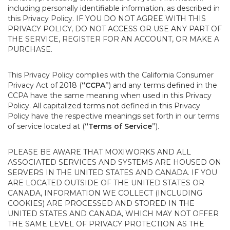
including personally identifiable information, as described in
this Privacy Policy. IF YOU DO NOT AGREE WITH THIS
PRIVACY POLICY, DO NOT ACCESS OR USE ANY PART OF
THE SERVICE, REGISTER FOR AN ACCOUNT, OR MAKE A
PURCHASE.
This Privacy Policy complies with the California Consumer
Privacy Act of 2018 (
“CCPA”
) and any terms defined in the
CCPA have the same meaning when used in this Privacy
Policy. All capitalized terms not defined in this Privacy
Policy have the respective meanings set forth in our terms
of service located at (
“Terms of Service”
).
PLEASE BE AWARE THAT MOXIWORKS AND ALL
ASSOCIATED SERVICES AND SYSTEMS ARE HOUSED ON
SERVERS IN THE UNITED STATES AND CANADA. IF YOU
ARE LOCATED OUTSIDE OF THE UNITED STATES OR
CANADA, INFORMATION WE COLLECT (INCLUDING
COOKIES) ARE PROCESSED AND STORED IN THE
UNITED STATES AND CANADA, WHICH MAY NOT OFFER
THE SAME LEVEL OF PRIVACY PROTECTION AS THE