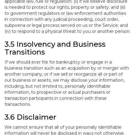
applicable law, rule or regulation; (ii) if we believe disclosure
is needed to protect our rights, property or safety; and (iii)
to government regulators or law enforcement authorities
in connection with any judicial proceeding, court order,
subpoena or legal process served on us or the Service; and
(iv) to respond to a physical threat to you or another person.
3.5 Insolvency and Business
Transitions
If we should ever file for bankruptcy or engage in a
business transition such as an acquisition by or merger with
another company, or if we sell or reorganize all or part of
our business or assets, we may disclose your information,
including, but not limited to, personally identifiable
information, to prospective or actual purchasers or
transaction participants in connection with these
transactions.
3.6 Disclaimer
We cannot ensure that all of your personally identifiable
information will never be disclosed in ways not otherwise