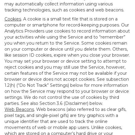
may automatically collect information using various
tracking technologies, such as cookies and web beacons.
Cookies
. A cookie is a small text file that is stored on a
computer or smartphone for record-keeping purposes. Our
Analytics Providers use cookies to record information about
your activities while using the Service and to “remember”
you when you return to the Service. Some cookies remain
on your computer or device until you delete them. Others,
like session ID cookies, expire when you close your browser.
You may set your browser or device setting to attempt to
reject cookies and you may still use the Service, however,
certain features of the Service may not be available if your
browser or device does not accept cookies. See subsection
1.2(h) (“Do Not Track” Settings) below for more information
on how the Service may respond to your browser or device
settings. We do not control the use of cookies by third
parties. See also Section 3.6 (Disclaimer) below.
Web Beacons
. Web beacons (also referred to as clear gifs,
pixel tags, and single-pixel gifs) are tiny graphics with a
unique identifier that are used to track the online
movements of web or mobile app users. Unlike cookies,
which are stored on a computer’s hard drive or your