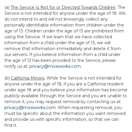
(a)
The Service Is Not for or Directed Towards Children
. The
Service is not intended for anyone under the age of 18. We
do not intend to and will not knowingly collect any
personally identifiable information from children under the
age of 13. Children under the age of 13 are prohibited from
using the Service. If we learn that we have collected
information from a child under the age of 13, we will
remove that information immediately and delete it from
our servers. If you believe information from a child under
the age of 13 has been provided to the Service, please
notify us at:
privacy@moxiworks.com
.
(b)
California Minors
. While the Service is not intended for
anyone under the age of 18, if you are a California resident
under age 18 and you believe your information has become
publicly-available through the Service and you are unable to
remove it, you may request removal by contacting us at:
privacy@moxiworks.com
. When requesting removal, you
must be specific about the information you want removed
and provide us with specific information, so that we can
find it.