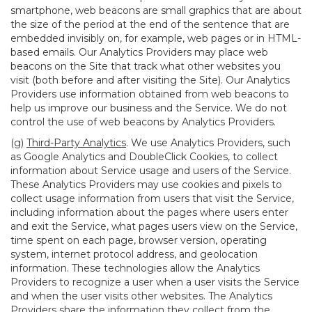
smartphone, web beacons are small graphics that are about
the size of the period at the end of the sentence that are
embedded invisibly on, for example, web pages or in HTML-
based emails. Our Analytics Providers may place web
beacons on the Site that track what other websites you
visit (both before and after visiting the Site). Our Analytics
Providers use information obtained from web beacons to
help us improve our business and the Service. We do not
control the use of web beacons by Analytics Providers.
(g)
Third-Party Analytics
. We use Analytics Providers, such
as Google Analytics and DoubleClick Cookies, to collect
information about Service usage and users of the Service.
These Analytics Providers may use cookies and pixels to
collect usage information from users that visit the Service,
including information about the pages where users enter
and exit the Service, what pages users view on the Service,
time spent on each page, browser version, operating
system, internet protocol address, and geolocation
information. These technologies allow the Analytics
Providers to recognize a user when a user visits the Service
and when the user visits other websites. The Analytics
Providers share the information they collect from the