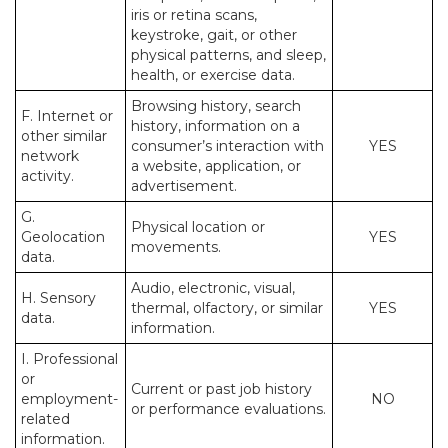
iris or retina scans,
keystroke, gait, or other
physical patterns, and sleep,
health, or exercise data.
Browsing history, search
F. Internet or
history, information on a
other similar
consumer’s interaction with
YES
network
a website, application, or
activity.
advertisement.
G.
Physical location or
Geolocation
YES
movements.
data.
Audio, electronic, visual,
H. Sensory
thermal, olfactory, or similar
YES
data.
information.
I. Professional
or
Current or past job history
employment-
NO
or performance evaluations.
related
information.