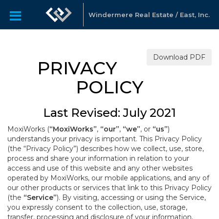
Windermere Real Estate / East, Inc.
Download PDF
PRIVACY
POLICY
Last Revised: July 2021
MoxiWorks (
“MoxiWorks”
,
“our”
,
“we”
, or
“us”
)
understands your privacy is important. This Privacy Policy
(the “Privacy Policy”) describes how we collect, use, store,
process and share your information in relation to your
access and use of this website and any other websites
operated by MoxiWorks, our mobile applications, and any of
our other products or services that link to this Privacy Policy
(the
“Service”
). By visiting, accessing or using the Service,
you expressly consent to the collection, use, storage,
transfer, processing and disclosure of your information,