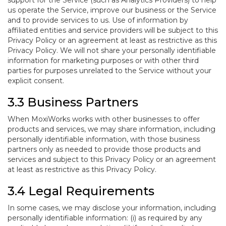
support for the Service (such as Analytics Providers) to help
us operate the Service, improve our business or the Service
and to provide services to us. Use of information by
affiliated entities and service providers will be subject to this
Privacy Policy or an agreement at least as restrictive as this
Privacy Policy. We will not share your personally identifiable
information for marketing purposes or with other third
parties for purposes unrelated to the Service without your
explicit consent.
3.3 Business Partners
When MoxiWorks works with other businesses to offer
products and services, we may share information, including
personally identifiable information, with those business
partners only as needed to provide those products and
services and subject to this Privacy Policy or an agreement
at least as restrictive as this Privacy Policy.
3.4 Legal Requirements
In some cases, we may disclose your information, including
personally identifiable information: (i) as required by any