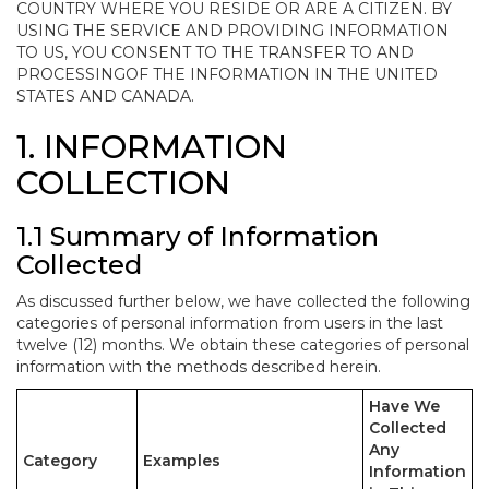
COUNTRY WHERE YOU RESIDE OR ARE A CITIZEN. BY
USING THE SERVICE AND PROVIDING INFORMATION
TO US, YOU CONSENT TO THE TRANSFER TO AND
PROCESSINGOF THE INFORMATION IN THE UNITED
STATES AND CANADA.
1. INFORMATION
COLLECTION
1.1 Summary of Information
Collected
As discussed further below, we have collected the following
categories of personal information from users in the last
twelve (12) months. We obtain these categories of personal
information with the methods described herein.
Have We
Collected
Any
Category
Examples
Information