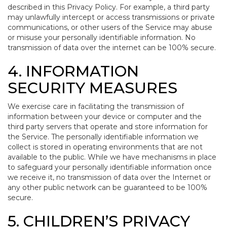
described in this Privacy Policy. For example, a third party
may unlawfully intercept or access transmissions or private
communications, or other users of the Service may abuse
or misuse your personally identifiable information. No
transmission of data over the internet can be 100% secure.
4. INFORMATION
SECURITY MEASURES
We exercise care in facilitating the transmission of
information between your device or computer and the
third party servers that operate and store information for
the Service. The personally identifiable information we
collect is stored in operating environments that are not
available to the public. While we have mechanisms in place
to safeguard your personally identifiable information once
we receive it, no transmission of data over the Internet or
any other public network can be guaranteed to be 100%
secure.
5. CHILDREN’S PRIVACY