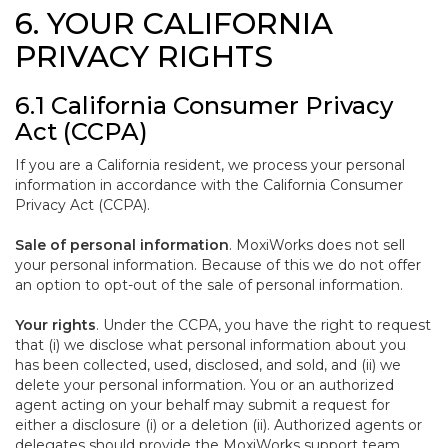
6. YOUR CALIFORNIA
PRIVACY RIGHTS
6.1 California Consumer Privacy
Act (CCPA)
If you are a California resident, we process your personal
information in accordance with the California Consumer
Privacy Act (CCPA).
Sale of personal information
. MoxiWorks does not sell
your personal information. Because of this we do not offer
an option to opt-out of the sale of personal information.
Your rights
. Under the CCPA, you have the right to request
that (i) we disclose what personal information about you
has been collected, used, disclosed, and sold, and (ii) we
delete your personal information. You or an authorized
agent acting on your behalf may submit a request for
either a disclosure (i) or a deletion (ii). Authorized agents or
delegates should provide the MoxiWorks support team