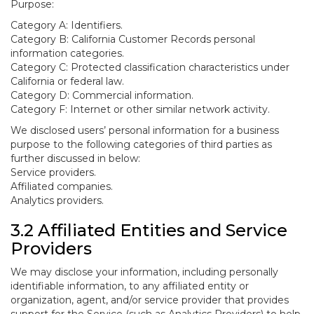
Purpose:
Category A: Identifiers.
Category B: California Customer Records personal
information categories.
Category C: Protected classification characteristics under
California or federal law.
Category D: Commercial information.
Category F: Internet or other similar network activity.
We disclosed users’ personal information for a business
purpose to the following categories of third parties as
further discussed in below:
Service providers.
Affiliated companies.
Analytics providers.
3.2 Affiliated Entities and Service
Providers
We may disclose your information, including personally
identifiable information, to any affiliated entity or
organization, agent, and/or service provider that provides