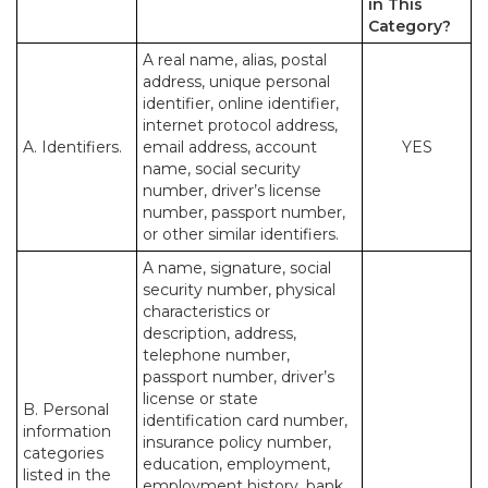
in This
Category?
A real name, alias, postal
address, unique personal
identifier, online identifier,
internet protocol address,
A. Identifiers.
email address, account
YES
name, social security
number, driver’s license
number, passport number,
or other similar identifiers.
A name, signature, social
security number, physical
characteristics or
description, address,
telephone number,
passport number, driver’s
license or state
B. Personal
identification card number,
information
insurance policy number,
categories
education, employment,
listed in the
employment history, bank