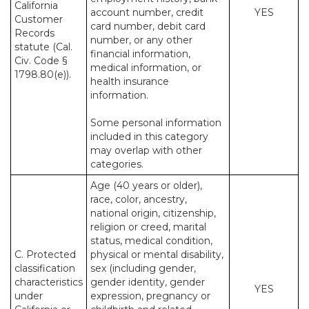
California
account number, credit
YES
Customer
card number, debit card
Records
number, or any other
statute (Cal.
financial information,
Civ. Code §
medical information, or
1798.80(e)).
health insurance
information.
Some personal information
included in this category
may overlap with other
categories.
Age (40 years or older),
race, color, ancestry,
national origin, citizenship,
religion or creed, marital
status, medical condition,
C. Protected
physical or mental disability,
classification
sex (including gender,
characteristics
gender identity, gender
YES
under
expression, pregnancy or