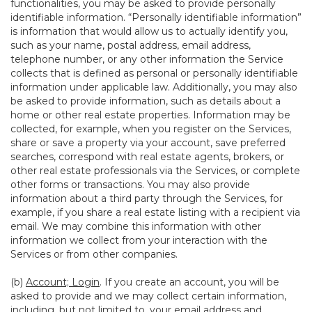
functionalities, you may be asked to provide personally
identifiable information. “Personally identifiable information”
is information that would allow us to actually identify you,
such as your name, postal address, email address,
telephone number, or any other information the Service
collects that is defined as personal or personally identifiable
information under applicable law. Additionally, you may also
be asked to provide information, such as details about a
home or other real estate properties. Information may be
collected, for example, when you register on the Services,
share or save a property via your account, save preferred
searches, correspond with real estate agents, brokers, or
other real estate professionals via the Services, or complete
other forms or transactions. You may also provide
information about a third party through the Services, for
example, if you share a real estate listing with a recipient via
email. We may combine this information with other
information we collect from your interaction with the
Services or from other companies.
(b)
Account; Login
. If you create an account, you will be
asked to provide and we may collect certain information,
including, but not limited to, your email address and