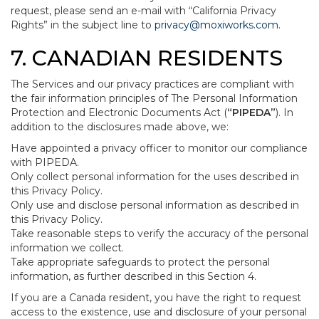
request, please send an e-mail with “California Privacy
Rights” in the subject line to
privacy@moxiworks.com
.
7. CANADIAN RESIDENTS
The Services and our privacy practices are compliant with
the fair information principles of The Personal Information
Protection and Electronic Documents Act (
“PIPEDA”
). In
addition to the disclosures made above, we:
Have appointed a privacy officer to monitor our compliance
with PIPEDA.
Only collect personal information for the uses described in
this Privacy Policy.
Only use and disclose personal information as described in
this Privacy Policy.
Take reasonable steps to verify the accuracy of the personal
information we collect.
Take appropriate safeguards to protect the personal
information, as further described in this Section 4.
If you are a Canada resident, you have the right to request
access to the existence, use and disclosure of your personal