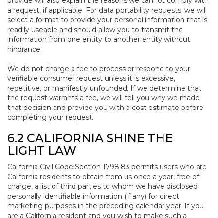
provide will also explain the reasons we cannot comply with
a request, if applicable. For data portability requests, we will
select a format to provide your personal information that is
readily useable and should allow you to transmit the
information from one entity to another entity without
hindrance.
We do not charge a fee to process or respond to your
verifiable consumer request unless it is excessive,
repetitive, or manifestly unfounded. If we determine that
the request warrants a fee, we will tell you why we made
that decision and provide you with a cost estimate before
completing your request.
6.2 CALIFORNIA SHINE THE
LIGHT LAW
California Civil Code Section 1798.83 permits users who are
California residents to obtain from us once a year, free of
charge, a list of third parties to whom we have disclosed
personally identifiable information (if any) for direct
marketing purposes in the preceding calendar year. If you
are a California resident and you wish to make such a