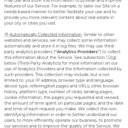
may use and store this information to provide and improve
features of our Service. For example, to tailor our Site on a
needs-based manner to better facilitate your use and to
provide you more relevant content about real estate in
your city or cities you visit.
(f)
Automatically Collected Information
. Similar to other
websites and services, we may collect some information
automatically and store it in log files. We may use third-
party analytics providers (
“Analytics Providers”
) to collect
this information about the Service. See subsection 1.2(g)
below (Third-Party Analytics) for more information on our
use of Analytics Providers and the information collected by
such providers. This collection may include, but is not
limited to: your IP address, browser type and language,
device type, referring/exit pages and URLs, other browser
history, platform type, number of clicks, landing pages,
cookie information, the pages you requested and viewed,
the amount of time spent on particular pages, and the date
and time of each request you make. We collect this non-
identifying information in order to better understand our
users, to more efficiently operate our business, to promote
our services and to improve the quality of the Service. We