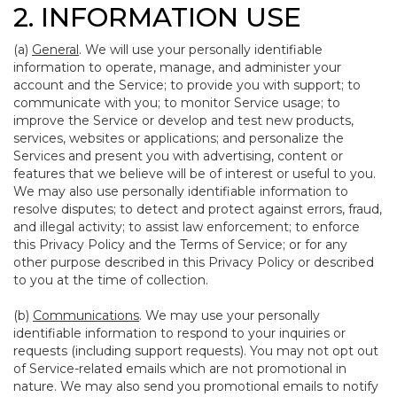
2. INFORMATION USE
(a)
General
. We will use your personally identifiable
information to operate, manage, and administer your
account and the Service; to provide you with support; to
communicate with you; to monitor Service usage; to
improve the Service or develop and test new products,
services, websites or applications; and personalize the
Services and present you with advertising, content or
features that we believe will be of interest or useful to you.
We may also use personally identifiable information to
resolve disputes; to detect and protect against errors, fraud,
and illegal activity; to assist law enforcement; to enforce
this Privacy Policy and the Terms of Service; or for any
other purpose described in this Privacy Policy or described
to you at the time of collection.
(b)
Communications
. We may use your personally
identifiable information to respond to your inquiries or
requests (including support requests). You may not opt out
of Service-related emails which are not promotional in
nature. We may also send you promotional emails to notify