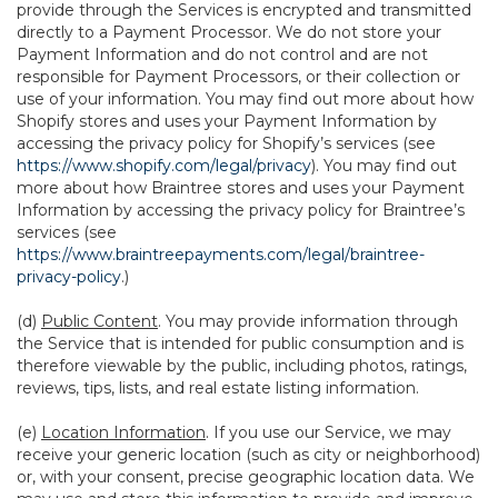
provide through the Services is encrypted and transmitted
directly to a Payment Processor. We do not store your
Payment Information and do not control and are not
responsible for Payment Processors, or their collection or
use of your information. You may find out more about how
Shopify stores and uses your Payment Information by
accessing the privacy policy for Shopify’s services (see
https://www.shopify.com/legal/privacy
). You may find out
more about how Braintree stores and uses your Payment
Information by accessing the privacy policy for Braintree’s
services (see
https://www.braintreepayments.com/legal/braintree-
privacy-policy
.)
(d)
Public Content
. You may provide information through
the Service that is intended for public consumption and is
therefore viewable by the public, including photos, ratings,
reviews, tips, lists, and real estate listing information.
(e)
Location Information
. If you use our Service, we may
receive your generic location (such as city or neighborhood)
or, with your consent, precise geographic location data. We