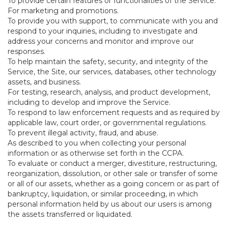
To provide certain features or functionalities of the Service.
For marketing and promotions.
To provide you with support, to communicate with you and
respond to your inquiries, including to investigate and
address your concerns and monitor and improve our
responses.
To help maintain the safety, security, and integrity of the
Service, the Site, our services, databases, other technology
assets, and business.
For testing, research, analysis, and product development,
including to develop and improve the Service.
To respond to law enforcement requests and as required by
applicable law, court order, or governmental regulations.
To prevent illegal activity, fraud, and abuse.
As described to you when collecting your personal
information or as otherwise set forth in the CCPA.
To evaluate or conduct a merger, divestiture, restructuring,
reorganization, dissolution, or other sale or transfer of some
or all of our assets, whether as a going concern or as part of
bankruptcy, liquidation, or similar proceeding, in which
personal information held by us about our users is among
the assets transferred or liquidated.