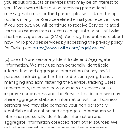
you about products or services that may be of interest to
you. If you would like to stop receiving promotional
messages from us or third parties, please click on the opt
out link in any non-Service-related email you receive. Even
if you opt out, you will continue to receive Service-related
communications from us. You can opt into or out of Twilio
short message service (SMS). You may find out more about
how Twilio provides services by accessing the privacy policy
for Twilio (see
https://www.twilio.com/legal/privacy
).
(c)
Use of Non-Personally Identifiable and Aggregate
Information
. We may use non-personally identifiable
information and aggregate information for any lawful
purpose, including, but not limited to, analyzing trends,
managing and administering the Service, tracking users’
movements, to create new products or services or to
improve our business and the Service. In addition, we may
share aggregate statistical information with our business
partners. We may also combine your non-personally
identifiable information and aggregate information with
other non-personally identifiable information and
aggregate information collected from other sources. We