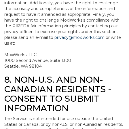
information. Additionally, you have the right to challenge
the accuracy and completeness of the information and
request to have it amended as appropriate. Finally, you
have the right to challenge MoxiWorks’s compliance with
the PIPEDA fair information principles by contacting our
privacy officer. To exercise your rights under this section,
please send an e-mail to
privacy@moxiworks.com
or write
us at:
MoxiWorks, LLC
1000 Second Avenue, Suite 1300
Seattle, WA 98104.
8. NON-U.S. AND NON-
CANADIAN RESIDENTS -
CONSENT TO SUBMIT
INFORMATION
The Service is not intended for use outside the United
States or Canada, or by non-U.S. or non-Canadian residents.