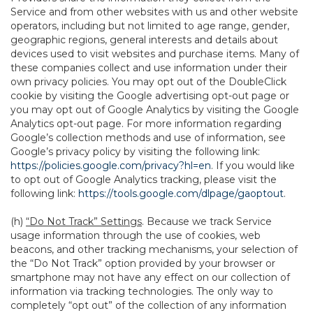
Service and from other websites with us and other website
operators, including but not limited to age range, gender,
geographic regions, general interests and details about
devices used to visit websites and purchase items. Many of
these companies collect and use information under their
own privacy policies. You may opt out of the DoubleClick
cookie by visiting the Google advertising opt-out page or
you may opt out of Google Analytics by visiting the Google
Analytics opt-out page. For more information regarding
Google’s collection methods and use of information, see
Google’s privacy policy by visiting the following link:
https://policies.google.com/privacy?hl=en
. If you would like
to opt out of Google Analytics tracking, please visit the
following link:
https://tools.google.com/dlpage/gaoptout
.
(h)
“Do Not Track” Settings
. Because we track Service
usage information through the use of cookies, web
beacons, and other tracking mechanisms, your selection of
the “Do Not Track” option provided by your browser or
smartphone may not have any effect on our collection of
information via tracking technologies. The only way to
completely “opt out” of the collection of any information