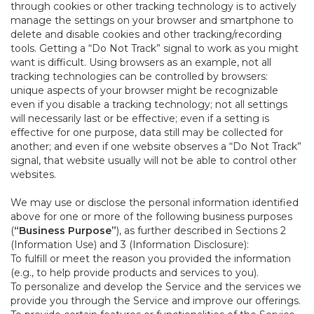
through cookies or other tracking technology is to actively
manage the settings on your browser and smartphone to
delete and disable cookies and other tracking/recording
tools. Getting a “Do Not Track” signal to work as you might
want is difficult. Using browsers as an example, not all
tracking technologies can be controlled by browsers:
unique aspects of your browser might be recognizable
even if you disable a tracking technology; not all settings
will necessarily last or be effective; even if a setting is
effective for one purpose, data still may be collected for
another; and even if one website observes a “Do Not Track”
signal, that website usually will not be able to control other
websites.
We may use or disclose the personal information identified
above for one or more of the following business purposes
(
“Business Purpose”
), as further described in Sections 2
(Information Use) and 3 (Information Disclosure):
To fulfill or meet the reason you provided the information
(e.g., to help provide products and services to you).
To personalize and develop the Service and the services we
provide you through the Service and improve our offerings.