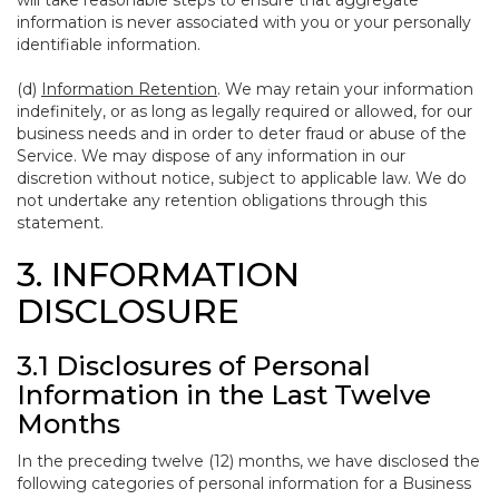
will take reasonable steps to ensure that aggregate
information is never associated with you or your personally
identifiable information.
(d)
Information Retention
. We may retain your information
indefinitely, or as long as legally required or allowed, for our
business needs and in order to deter fraud or abuse of the
Service. We may dispose of any information in our
discretion without notice, subject to applicable law. We do
not undertake any retention obligations through this
statement.
3. INFORMATION
DISCLOSURE
3.1 Disclosures of Personal
Information in the Last Twelve
Months
In the preceding twelve (12) months, we have disclosed the
following categories of personal information for a Business