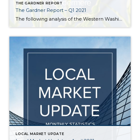
THE GARDNER REPORT
The Gardner Report – Q1 2021
The following analysis of the Western Washington real estate market is provided by Windermere Real Estate Chief Economist Matthew Gardner. We hope that this information may assist you with making better-informed real estate decisions. For further information about the housing market in your area, please don’t hesitate to contact us! REGIONAL ECONOMIC OVERVIEW In […]
LOCAL MARKET UPDATE