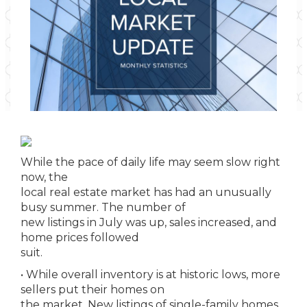
While the pace of daily life may seem slow right
now, the
local real estate market has had an unusually
busy summer. The number of
new listings in July was up, sales increased, and
home prices followed
suit.
• While overall inventory is at historic lows, more
sellers put their homes on
the market. New listings of single-family homes