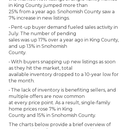
in King County jumped more than
25% from a year ago. Snohomish County saw a
7% increase in new listings.
• Pent-up buyer demand fueled sales activity in
July. The number of pending
sales was up 17% over a year ago in King County,
and up 13% in Snohomish
County.
• With buyers snapping up new listings as soon
as they hit the market, total
available inventory dropped to a 10-year low for
the month.
• The lack of inventory is benefiting sellers, and
multiple offers are now common
at every price point. As a result, single-family
home prices rose 7% in King
County and 15% in Snohomish County.
The charts below provide a brief overview of