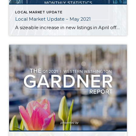
LOCAL MARKET UPDATE
Local Market Update – May 2021
A sizeable increase in new listings in April offered some good news for buyers, but it was matched by an even greater increase in sales. With supplies depleted, and homes being snapped up within days, nearly every area saw double-digit price gains. The current forecast as we head towards summer: the market remains as hot […]