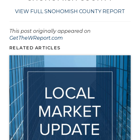
VIEW FULL SNOHOMISH COUNTY REPORT
This post originally appeared on
GetTheWReport.com
RELATED ARTICLES