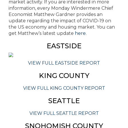
market activity. If you are interested in more
information, every Monday Windermere Chief
Economist Matthew Gardner provides an
update regarding the impact of COVID-19 on
the US economy and housing market. You can
get Matthew’s latest update
here
.
EASTSIDE
VIEW FULL EASTSIDE REPORT
KING COUNTY
VIEW FULL KING COUNTY REPORT
SEATTLE
VIEW FULL SEATTLE REPORT
SNOHOMISH COUNTY