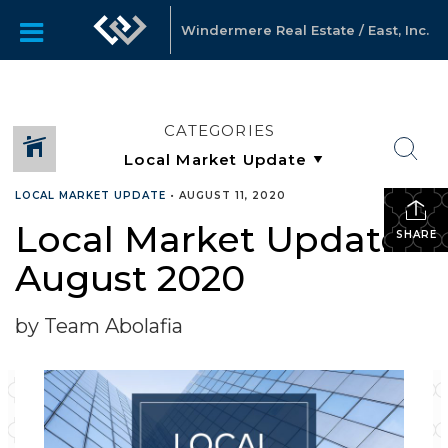
Windermere Real Estate / East, Inc.
CATEGORIES
LOCAL MARKET UPDATE
•
AUGUST 11, 2020
Local Market Update –
SHARE
August 2020
by Team Abolafia