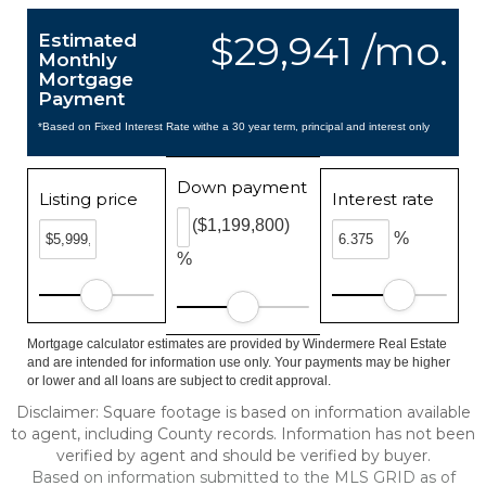
$29,941 /mo.
Estimated
Monthly
Mortgage
Payment
*Based on Fixed Interest Rate withe a 30 year term, principal and interest only
Down payment
Listing price
Interest rate
($1,199,800)
%
%
Mortgage calculator estimates are provided by Windermere Real Estate
and are intended for information use only. Your payments may be higher
or lower and all loans are subject to credit approval.
Disclaimer: Square footage is based on information available
to agent, including County records. Information has not been
verified by agent and should be verified by buyer.
Based on information submitted to the MLS GRID as of