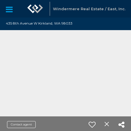
Windermere Real Estate / East, Inc.
435 8th Avenue W Kirkland, WA 98033
Contact agent