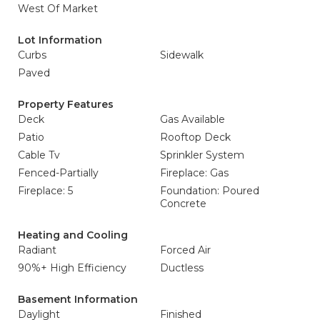
West Of Market
Lot Information
Curbs
Sidewalk
Paved
Property Features
Deck
Gas Available
Patio
Rooftop Deck
Cable Tv
Sprinkler System
Fenced-Partially
Fireplace: Gas
Fireplace: 5
Foundation: Poured
Concrete
Heating and Cooling
Radiant
Forced Air
90%+ High Efficiency
Ductless
Basement Information
Daylight
Finished