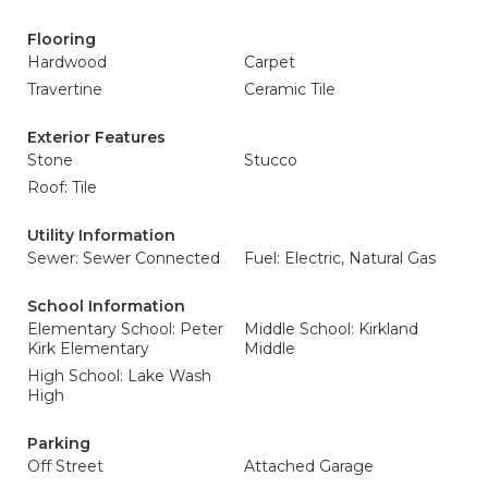
Flooring
Hardwood
Carpet
Travertine
Ceramic Tile
Exterior Features
Stone
Stucco
Roof: Tile
Utility Information
Sewer: Sewer Connected
Fuel: Electric, Natural Gas
School Information
Elementary School: Peter
Middle School: Kirkland
Kirk Elementary
Middle
High School: Lake Wash
High
Parking
Off Street
Attached Garage