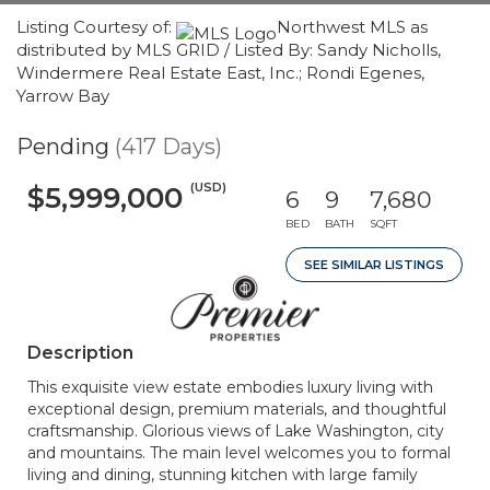
Listing Courtesy of:
Northwest MLS as
distributed by MLS GRID / Listed By: Sandy Nicholls,
Windermere Real Estate East, Inc.; Rondi Egenes,
Yarrow Bay
Pending
(417 Days)
(USD)
$5,999,000
6
9
7,680
BED
BATH
SQFT
SEE SIMILAR LISTINGS
Description
This exquisite view estate embodies luxury living with
exceptional design, premium materials, and thoughtful
craftsmanship. Glorious views of Lake Washington, city
and mountains. The main level welcomes you to formal
living and dining, stunning kitchen with large family