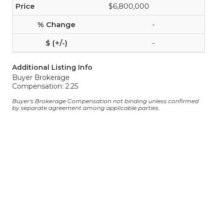
$6,800,000
-
-
Additional Listing Info
Buyer Brokerage
Compensation: 2.25
Buyer's Brokerage Compensation not binding unless confirmed
by separate agreement among applicable parties.