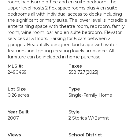
room, handsome office and en suite bedroom. The
upper level hosts 2 flex space rooms plus 4 en suite
bedrooms all with individual access to decks including
the significant primary suite. The lower level is incredible
entertaining space with theatre room, rec room, family
room, wine room, bar and en suite bedroom. Elevator
services all 3 floors. Parking for 6 cars between 2
garages. Beautifully designed landscape with water
features and lighting creating lovely ambiance. All
furniture can be included in home purchase.
MLS #:
Taxes
2490469
$58,727
(2025)
Lot Size
Type
0.26 acres
Single-Family Home
Year Built
Style
2007
2 Stories W/Bsmnt
Views
School District