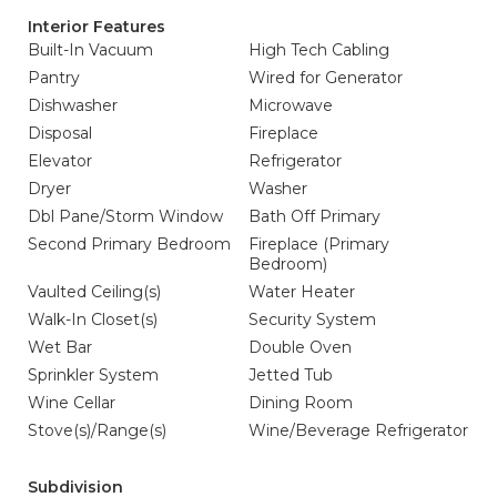
Interior Features
Built-In Vacuum
High Tech Cabling
Pantry
Wired for Generator
Dishwasher
Microwave
Disposal
Fireplace
Elevator
Refrigerator
Dryer
Washer
Dbl Pane/Storm Window
Bath Off Primary
Second Primary Bedroom
Fireplace (Primary
Bedroom)
Vaulted Ceiling(s)
Water Heater
Walk-In Closet(s)
Security System
Wet Bar
Double Oven
Sprinkler System
Jetted Tub
Wine Cellar
Dining Room
Stove(s)/Range(s)
Wine/Beverage Refrigerator
Subdivision