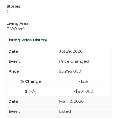
Stories
2
Living Area
7,680 sqft
Listing Price History
Jul 29, 2026
Price Changed
$5,999,000
-12%
-$801,000
Mar 12, 2026
Listed