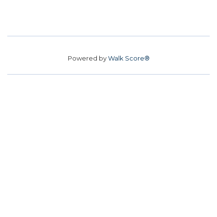
Powered by
Walk Score®