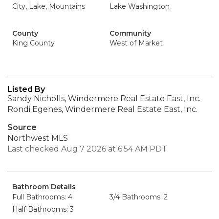
City, Lake, Mountains
Lake Washington
County
Community
King County
West of Market
Listed By
Sandy Nicholls, Windermere Real Estate East, Inc.
Rondi Egenes, Windermere Real Estate East, Inc.
Source
Northwest MLS
Last checked Aug 7 2026 at 6:54 AM PDT
Bathroom Details
Full Bathrooms: 4
3/4 Bathrooms: 2
Half Bathrooms: 3