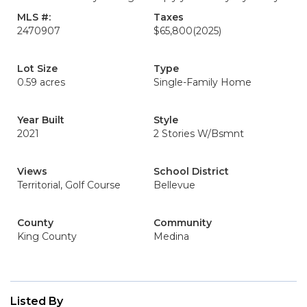
MLS #:
Taxes
2470907
$65,800
(2025)
Lot Size
Type
0.59 acres
Single-Family Home
Year Built
Style
2021
2 Stories W/Bsmnt
Views
School District
Territorial, Golf Course
Bellevue
County
Community
King County
Medina
Listed By