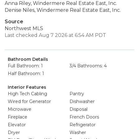
Anna Riley, Windermere Real Estate East, Inc.
Denise Niles, Windermere Real Estate East, Inc.
Source
Northwest MLS
Last checked Aug 7 2026 at 6:54 AM PDT
Bathroom Details
Full Bathroom: 1
3/4 Bathrooms: 4
Half Bathroom: 1
Interior Features
High Tech Cabling
Pantry
Wired for Generator
Dishwasher
Microwave
Disposal
Fireplace
French Doors
Elevator
Refrigerator
Dryer
Washer