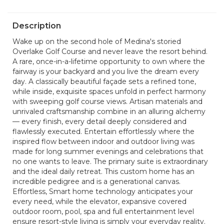
Description
Wake up on the second hole of Medina's storied
Overlake Golf Course and never leave the resort behind.
A rare, once-in-a-lifetime opportunity to own where the
fairway is your backyard and you live the dream every
day. A classically beautiful façade sets a refined tone,
while inside, exquisite spaces unfold in perfect harmony
with sweeping golf course views. Artisan materials and
unrivaled craftsmanship combine in an alluring alchemy
— every finish, every detail deeply considered and
flawlessly executed. Entertain effortlessly where the
inspired flow between indoor and outdoor living was
made for long summer evenings and celebrations that
no one wants to leave. The primary suite is extraordinary
and the ideal daily retreat. This custom home has an
incredible pedigree and is a generational canvas.
Effortless, Smart home technology anticipates your
every need, while the elevator, expansive covered
outdoor room, pool, spa and full entertainment level
ensure resort-style living is simply your everyday reality.