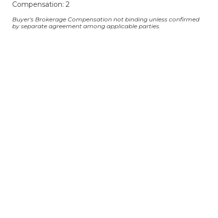
Compensation: 2
Buyer's Brokerage Compensation not binding unless confirmed
by separate agreement among applicable parties.