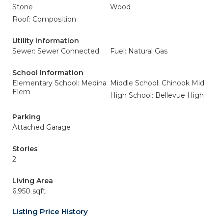
Stone
Wood
Roof: Composition
Utility Information
Sewer: Sewer Connected
Fuel: Natural Gas
School Information
Elementary School: Medina
Middle School: Chinook Mid
Elem
High School: Bellevue High
Parking
Attached Garage
Stories
2
Living Area
6,950 sqft
Listing Price History