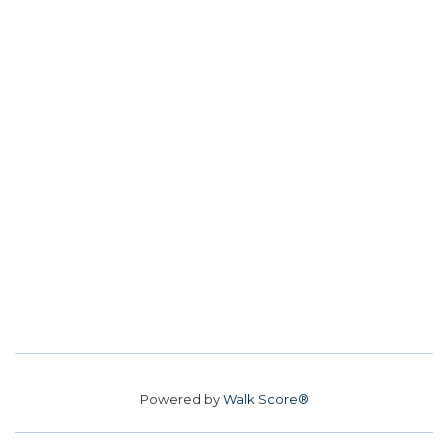
Powered by
Walk Score®