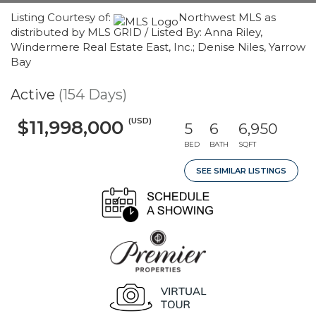
Listing Courtesy of:
Northwest MLS as
distributed by MLS GRID / Listed By: Anna Riley,
Windermere Real Estate East, Inc.; Denise Niles, Yarrow
Bay
Active
(154 Days)
(USD)
$11,998,000
5
6
6,950
BED
BATH
SQFT
SEE SIMILAR LISTINGS