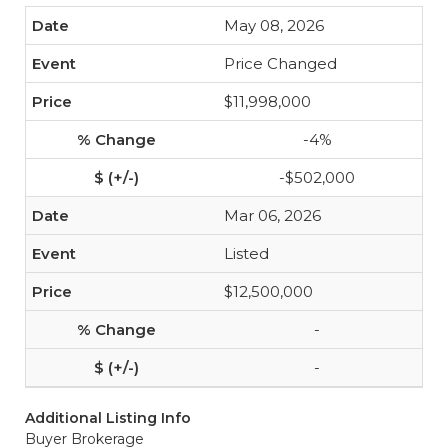
May 08, 2026
Price Changed
$11,998,000
-4%
-$502,000
Mar 06, 2026
Listed
$12,500,000
-
-
Additional Listing Info
Buyer Brokerage