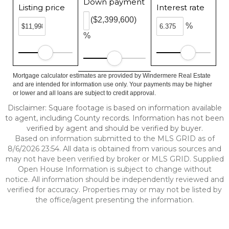
Down payment
Listing price
Interest rate
($2,399,600)
%
%
Mortgage calculator estimates are provided by Windermere Real Estate
and are intended for information use only. Your payments may be higher
or lower and all loans are subject to credit approval.
Disclaimer: Square footage is based on information available
to agent, including County records. Information has not been
verified by agent and should be verified by buyer.
Based on information submitted to the MLS GRID as of
8/6/2026 23:54. All data is obtained from various sources and
may not have been verified by broker or MLS GRID. Supplied
Open House Information is subject to change without
notice. All information should be independently reviewed and
verified for accuracy. Properties may or may not be listed by
the office/agent presenting the information.