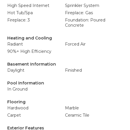
High Speed Internet
Sprinkler System
Hot Tub/Spa
Fireplace: Gas
Fireplace: 3
Foundation: Poured
Concrete
Heating and Cooling
Radiant
Forced Air
90%+ High Efficiency
Basement Information
Daylight
Finished
Pool Information
In Ground
Flooring
Hardwood
Marble
Carpet
Ceramic Tile
Exterior Features