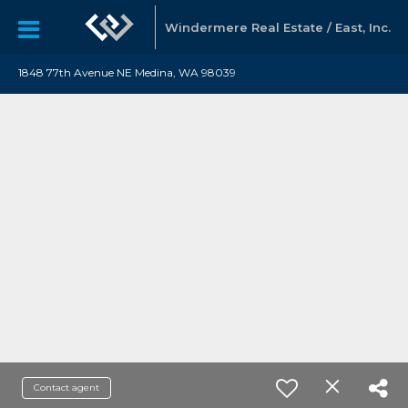
Windermere Real Estate / East, Inc.
1848 77th Avenue NE Medina, WA 98039
Contact agent