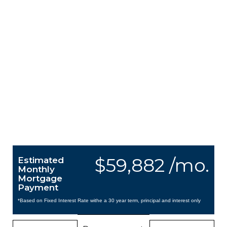
$59,882 /mo.
Estimated
Monthly
Mortgage
Payment
*Based on Fixed Interest Rate withe a 30 year term, principal and interest only