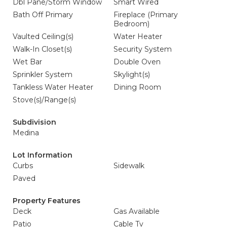
Dbl Pane/Storm Window
Smart Wired
Bath Off Primary
Fireplace (Primary
Bedroom)
Vaulted Ceiling(s)
Water Heater
Walk-In Closet(s)
Security System
Wet Bar
Double Oven
Sprinkler System
Skylight(s)
Tankless Water Heater
Dining Room
Stove(s)/Range(s)
Subdivision
Medina
Lot Information
Curbs
Sidewalk
Paved
Property Features
Deck
Gas Available
Patio
Cable Tv