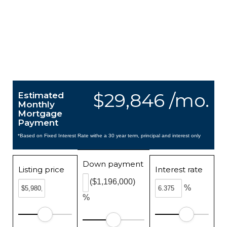
$29,846 /mo.
Estimated
Monthly
Mortgage
Payment
*Based on Fixed Interest Rate withe a 30 year term, principal and interest only
Down payment
Listing price
Interest rate
($1,196,000)
%
%