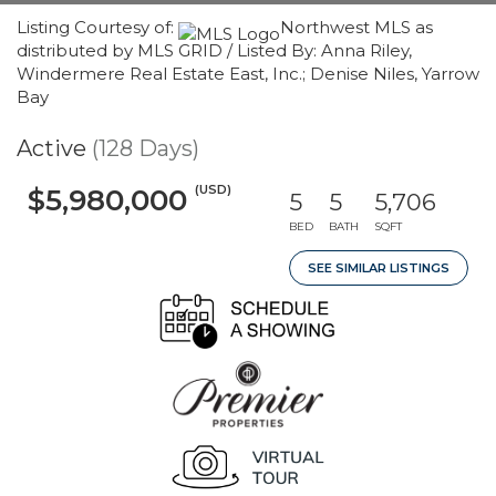
Listing Courtesy of:
Northwest MLS as
distributed by MLS GRID / Listed By: Anna Riley,
Windermere Real Estate East, Inc.; Denise Niles, Yarrow
Bay
Active
(128 Days)
(USD)
$5,980,000
5
5
5,706
BED
BATH
SQFT
SEE SIMILAR LISTINGS