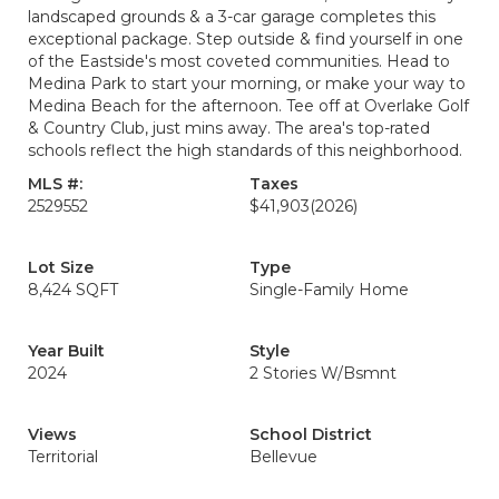
landscaped grounds & a 3-car garage completes this
exceptional package. Step outside & find yourself in one
of the Eastside's most coveted communities. Head to
Medina Park to start your morning, or make your way to
Medina Beach for the afternoon. Tee off at Overlake Golf
& Country Club, just mins away. The area's top-rated
schools reflect the high standards of this neighborhood.
MLS #:
Taxes
2529552
$41,903
(2026)
Lot Size
Type
8,424 SQFT
Single-Family Home
Year Built
Style
2024
2 Stories W/Bsmnt
Views
School District
Territorial
Bellevue