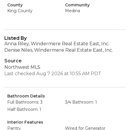
County
Community
King County
Medina
Listed By
Anna Riley, Windermere Real Estate East, Inc.
Denise Niles, Windermere Real Estate East, Inc.
Source
Northwest MLS
Last checked Aug 7 2026 at 10:55 AM PDT
Bathroom Details
Full Bathrooms: 3
3/4 Bathroom: 1
Half Bathroom: 1
Interior Features
Pantry
Wired for Generator