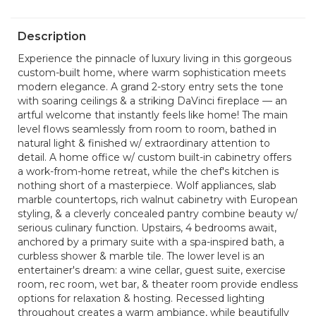
Description
Experience the pinnacle of luxury living in this gorgeous
custom-built home, where warm sophistication meets
modern elegance. A grand 2-story entry sets the tone
with soaring ceilings & a striking DaVinci fireplace — an
artful welcome that instantly feels like home! The main
level flows seamlessly from room to room, bathed in
natural light & finished w/ extraordinary attention to
detail. A home office w/ custom built-in cabinetry offers
a work-from-home retreat, while the chef's kitchen is
nothing short of a masterpiece. Wolf appliances, slab
marble countertops, rich walnut cabinetry with European
styling, & a cleverly concealed pantry combine beauty w/
serious culinary function. Upstairs, 4 bedrooms await,
anchored by a primary suite with a spa-inspired bath, a
curbless shower & marble tile. The lower level is an
entertainer's dream: a wine cellar, guest suite, exercise
room, rec room, wet bar, & theater room provide endless
options for relaxation & hosting. Recessed lighting
throughout creates a warm ambiance, while beautifully