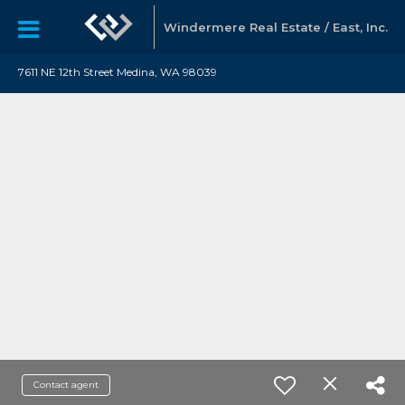
Windermere Real Estate / East, Inc.
7611 NE 12th Street Medina, WA 98039
Contact agent