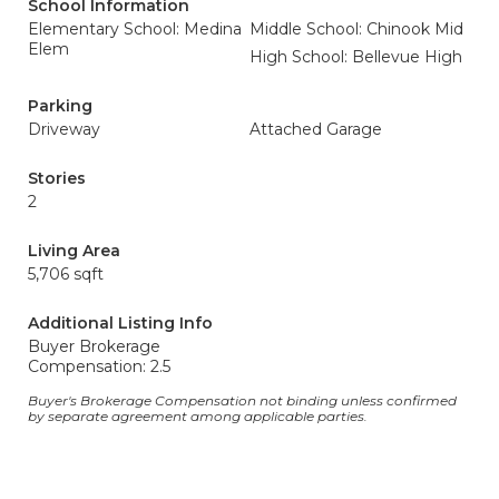
School Information
Elementary School: Medina
Middle School: Chinook Mid
Elem
High School: Bellevue High
Parking
Driveway
Attached Garage
Stories
2
Living Area
5,706 sqft
Additional Listing Info
Buyer Brokerage
Compensation: 2.5
Buyer's Brokerage Compensation not binding unless confirmed
by separate agreement among applicable parties.