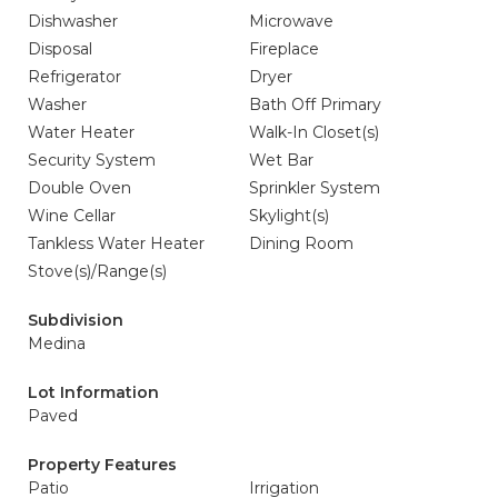
Dishwasher
Microwave
Disposal
Fireplace
Refrigerator
Dryer
Washer
Bath Off Primary
Water Heater
Walk-In Closet(s)
Security System
Wet Bar
Double Oven
Sprinkler System
Wine Cellar
Skylight(s)
Tankless Water Heater
Dining Room
Stove(s)/Range(s)
Subdivision
Medina
Lot Information
Paved
Property Features
Patio
Irrigation