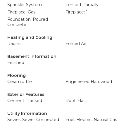
Sprinkler System
Fenced-Partially
Fireplace: Gas
Fireplace: 1
Foundation: Poured
Concrete
Heating and Cooling
Radiant
Forced Air
Basement Information
Finished
Flooring
Ceramic Tile
Engineered Hardwood
Exterior Features
Cement Planked
Roof: Flat
Utility Information
Sewer: Sewer Connected
Fuel: Electric, Natural Gas