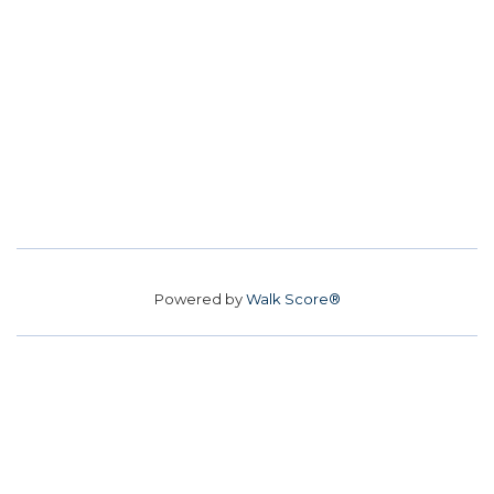
Powered by
Walk Score®