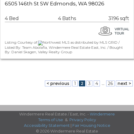
6505 146th St SW Edmonds, WA 98026
4 Bed
4 Baths
3196 sqft
Listing Courtesy of
Northwest MLS as distributed by MLS GRID /
Listed By: Team Abolafia, Windermere Real Estate East, Inc. / Bought
By: Daniel Skagen, Valley Realty Group
< previous
1
2
3
4
...
26
next >
Windermere Real Estate / East, Inc. -
Windermere
Terms of Use
&
Privacy Policy
Accessibility Statement
|
Fair Housing Notice
© 2026 Windermere Real Estate