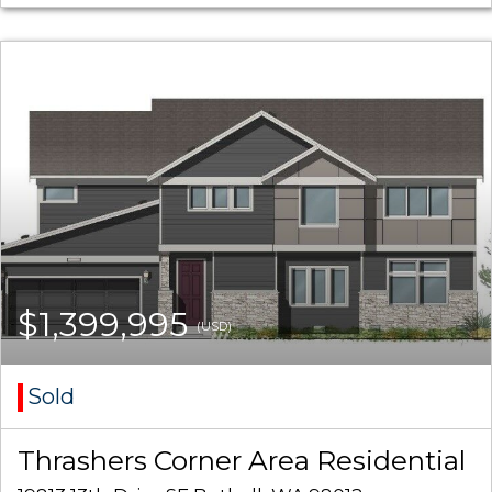
$1,399,995
(USD)
Sold
Thrashers Corner Area Residential