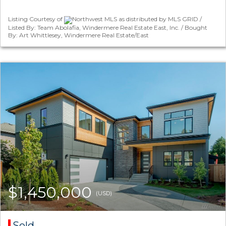
Listing Courtesy of
Northwest MLS as distributed by MLS GRID /
Listed By: Team Abolafia, Windermere Real Estate East, Inc. / Bought
By: Art Whittlesey, Windermere Real Estate/East
$1,450,000
(USD)
Sold