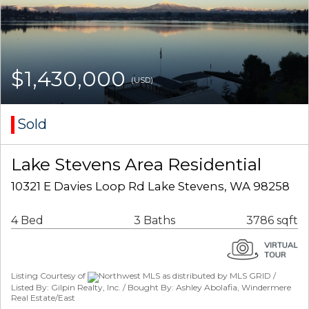
$1,430,000
(USD)
Sold
Lake Stevens Area Residential
10321 E Davies Loop Rd Lake Stevens, WA 98258
4 Bed
3 Baths
3786 sqft
Listing Courtesy of
Northwest MLS as distributed by MLS GRID /
Listed By: Gilpin Realty, Inc. / Bought By: Ashley Abolafia, Windermere
Real Estate/East