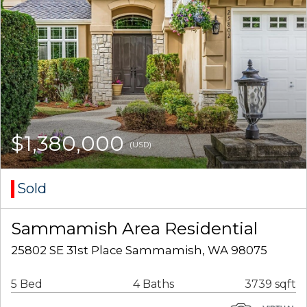
$1,380,000
(USD)
Sold
Sammamish Area Residential
25802 SE 31st Place Sammamish, WA 98075
5 Bed
4 Baths
3739 sqft