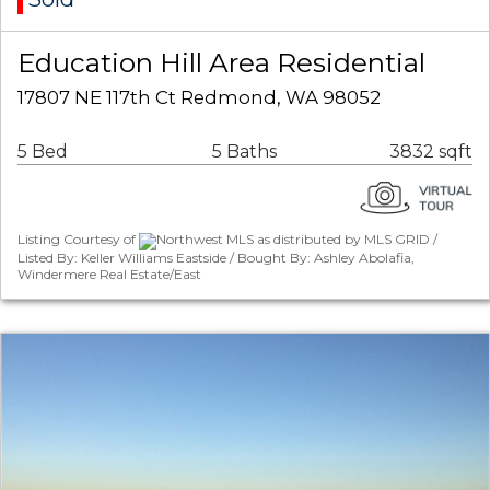
Education Hill Area Residential
17807 NE 117th Ct Redmond, WA 98052
5 Bed
5 Baths
3832 sqft
Listing Courtesy of
Northwest MLS as distributed by MLS GRID /
Listed By: Keller Williams Eastside / Bought By: Ashley Abolafia,
Windermere Real Estate/East