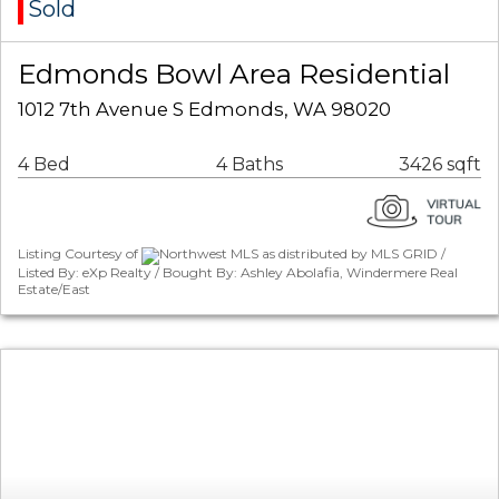
Sold
Edmonds Bowl Area Residential
1012 7th Avenue S Edmonds, WA 98020
4 Bed
4 Baths
3426 sqft
Listing Courtesy of
Northwest MLS as distributed by MLS GRID /
Listed By: eXp Realty / Bought By: Ashley Abolafia, Windermere Real
Estate/East