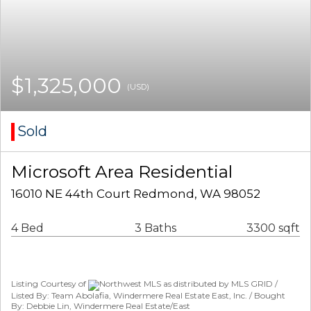
$1,325,000
(USD)
Sold
Microsoft Area Residential
16010 NE 44th Court Redmond, WA 98052
4 Bed
3 Baths
3300 sqft
Listing Courtesy of
Northwest MLS as distributed by MLS GRID /
Listed By: Team Abolafia, Windermere Real Estate East, Inc. / Bought
By: Debbie Lin, Windermere Real Estate/East