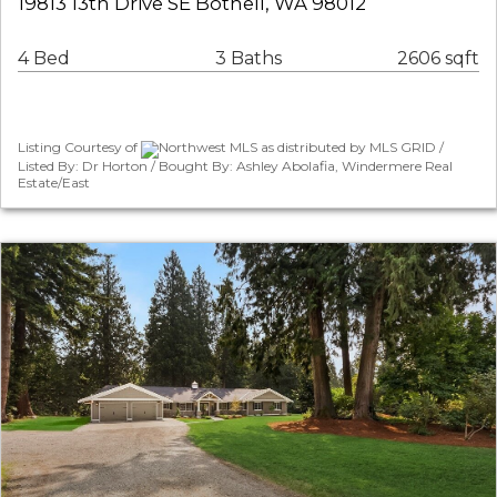
19813 13th Drive SE Bothell, WA 98012
4 Bed
3 Baths
2606 sqft
Listing Courtesy of
Northwest MLS as distributed by MLS GRID /
Listed By: Dr Horton / Bought By: Ashley Abolafia, Windermere Real
Estate/East