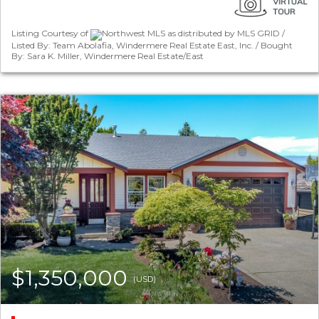
Listing Courtesy of
Northwest MLS as distributed by MLS GRID /
Listed By: Team Abolafia, Windermere Real Estate East, Inc. / Bought
By: Sara K. Miller, Windermere Real Estate/East
$1,350,000
(USD)