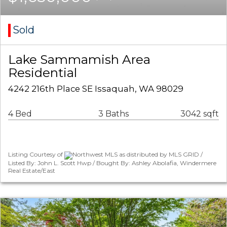
Sold
Lake Sammamish Area
Residential
4242 216th Place SE Issaquah, WA 98029
4 Bed
3 Baths
3042 sqft
Listing Courtesy of
Northwest MLS as distributed by MLS GRID /
Listed By: John L. Scott Hwp / Bought By: Ashley Abolafia, Windermere
Real Estate/East