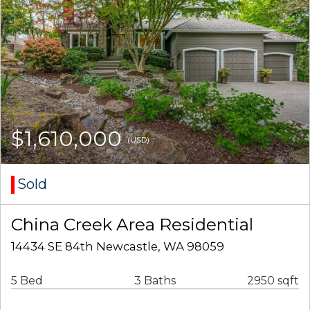
$1,610,000
(USD)
Sold
China Creek Area Residential
14434 SE 84th Newcastle, WA 98059
5 Bed
3 Baths
2950 sqft