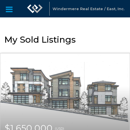
Windermere Real Estate / East, Inc.
My Sold Listings
$1,650,000
(USD)