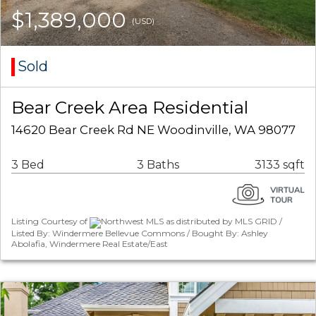
$1,389,000
(USD)
Sold
Bear Creek Area Residential
14620 Bear Creek Rd NE Woodinville, WA 98077
3 Bed
3 Baths
3133 sqft
Listing Courtesy of
Northwest MLS as distributed by MLS GRID /
Listed By: Windermere Bellevue Commons / Bought By: Ashley
Abolafia, Windermere Real Estate/East