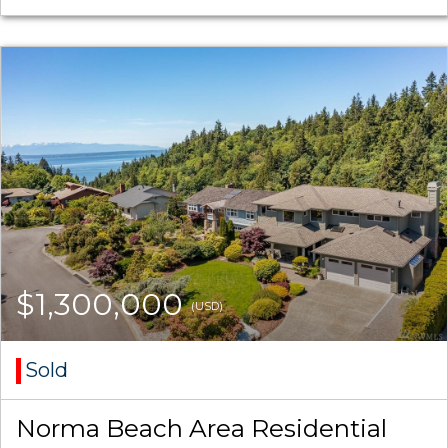
$1,300,000
(USD)
Sold
Norma Beach Area Residential