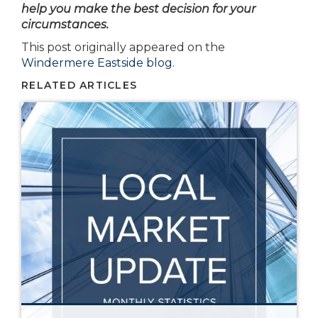
help you make the best decision for your
circumstances.
This post originally appeared on the
Windermere Eastside blog
.
RELATED ARTICLES