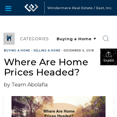
Windermere Real Estate / East, Inc.
CATEGORIES
BUYING A HOME
•
SELLING A HOME
•
DECEMBER 6, 2018
Where Are Home
SHARE
Prices Headed?
by Team Abolafia