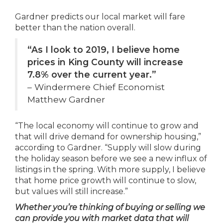
Gardner predicts our local market will fare
better than the nation overall.
“As I look to 2019, I believe home
prices in King County will increase
7.8% over the current year.”
–
Windermere Chief Economist
Matthew Gardner
“The local economy will continue to grow and
that will drive demand for ownership housing,”
according to Gardner. “Supply will slow during
the holiday season before we see a new influx of
listings in the spring. With more supply, I believe
that home price growth will continue to slow,
but values will still increase.”
Whether you’re thinking of buying or selling we
can provide you with market data that will