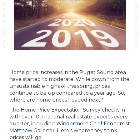
Home price increases in the Puget Sound area
have started to moderate. While down from the
unsustainable highs of this spring, prices
continue to be up compared to a year ago. So,
where are home prices headed next?
The Home Price Expectation Survey checks in
with over 100 national real estate experts every
quarter, including
Windermere Chief Economist
Matthew Gardner
. Here’s where they think
prices will go: