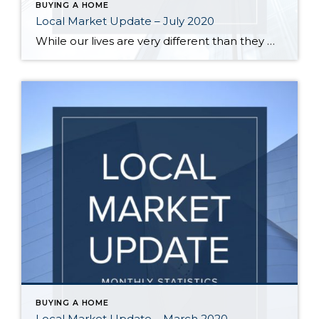
BUYING A HOME
Local Market Update – July 2020
While our lives are very different than they were a year ago, the local real estate market has recovered to 2019 levels. Record low interest rates are helping spur demand. Sales were up, home prices increased and multiple offers were common. The number of pending sales, a measure of current demand, was higher in June […]
BUYING A HOME
Local Market Update – March 2020