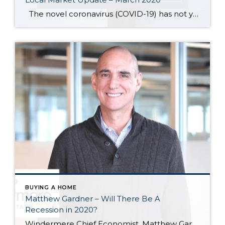
The novel coronavirus (COVID-19) has not yet dampened demand in the housing market. Traffic at open houses remains heavy. Buyers who had waited last year for a drop in prices have now seen several months of home prices increases. With demand far outstripping supply and record low interest rates, the market heading into spring […]
BUYING A HOME
Matthew Gardner – Will There Be A
Recession in 2020?
Windermere Chief Economist, Matthew Gardner, answers the most pressing question on everyone’s minds: Will there be a recession in 2020? Here’s what he expects to see. This post originally appeared on the Windermere.com Blog