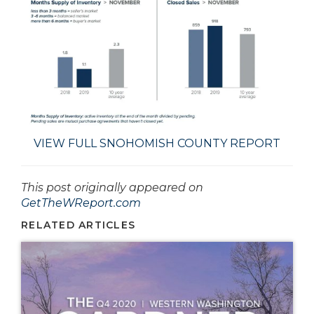
VIEW FULL SNOHOMISH COUNTY REPORT
This post originally appeared on
GetTheWReport.com
RELATED ARTICLES