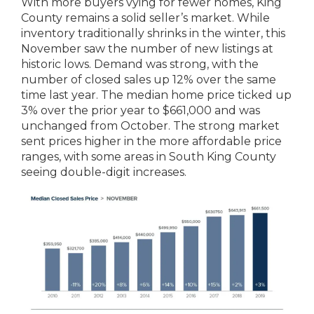
With more buyers vying for fewer homes, King
County remains a solid seller’s market. While
inventory traditionally shrinks in the winter, this
November saw the number of new listings at
historic lows. Demand was strong, with the
number of closed sales up 12% over the same
time last year. The median home price ticked up
3% over the prior year to $661,000 and was
unchanged from October. The strong market
sent prices higher in the more affordable price
ranges, with some areas in South King County
seeing double-digit increases.