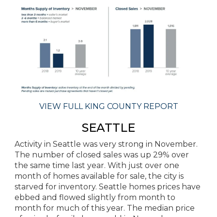
VIEW FULL KING COUNTY REPORT
SEATTLE
Activity in Seattle was very strong in November.
The number of closed sales was up 29% over
the same time last year. With just over one
month of homes available for sale, the city is
starved for inventory. Seattle homes prices have
ebbed and flowed slightly from month to
month for much of this year. The median price