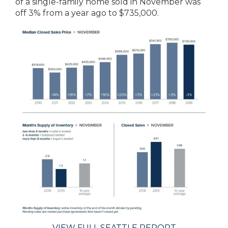
of a single-family home sold in November was
off 3% from a year ago to $735,000.
VIEW FULL SEATTLE REPORT