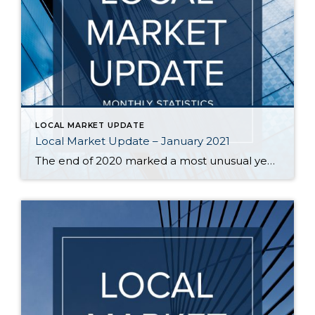
LOCAL MARKET UPDATE
Local Market Update – January 2021
The end of 2020 marked a most unusual year, and the real estate market was no exception. While homes sales usually take a holiday during December, this year saw the continuation of an exceptionally strong and competitive market. New listings, closed sales and home prices all went up. With supply nowhere close to meeting demand, […]