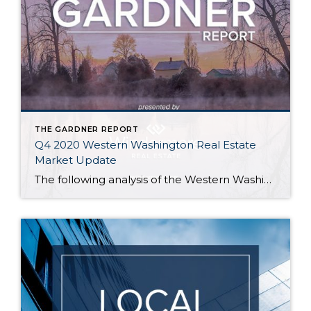
THE GARDNER REPORT
Q4 2020 Western Washington Real Estate
Market Update
The following analysis of the Western Washington real estate market is provided by Windermere Real Estate Chief Economist Matthew Gardner. We hope that this information may assist you with making better-informed real estate decisions. For further information about the housing market in your area, please don’t hesitate to contact any of our team members at […]