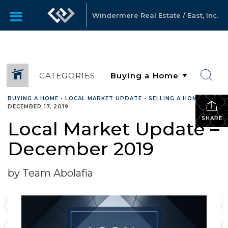
Windermere Real Estate / East, Inc.
CATEGORIES
BUYING A HOME
•
LOCAL MARKET UPDATE
•
SELLING A HOME
•
DECEMBER 17, 2019
SHARE
Local Market Update –
December 2019
by Team Abolafia