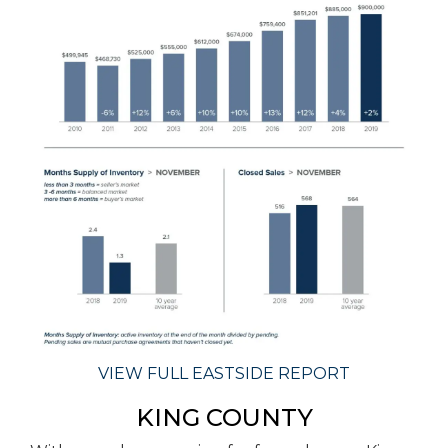
VIEW FULL EASTSIDE REPORT
KING COUNTY