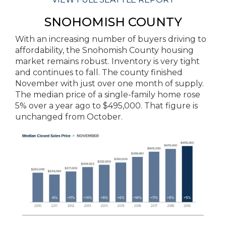
SNOHOMISH COUNTY
With an increasing number of buyers driving to
affordability, the Snohomish County housing
market remains robust. Inventory is very tight
and continues to fall. The county finished
November with just over one month of supply.
The median price of a single-family home rose
5% over a year ago to $495,000. That figure is
unchanged from October.