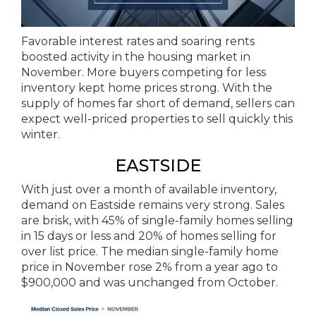
Favorable interest rates and soaring rents
boosted activity in the housing market in
November. More buyers competing for less
inventory kept home prices strong. With the
supply of homes far short of demand, sellers can
expect well-priced properties to sell quickly this
winter.
EASTSIDE
With just over a month of available inventory,
demand on Eastside remains very strong. Sales
are brisk, with 45% of single-family homes selling
in 15 days or less and 20% of homes selling for
over list price. The median single-family home
price in November rose 2% from a year ago to
$900,000 and was unchanged from October.