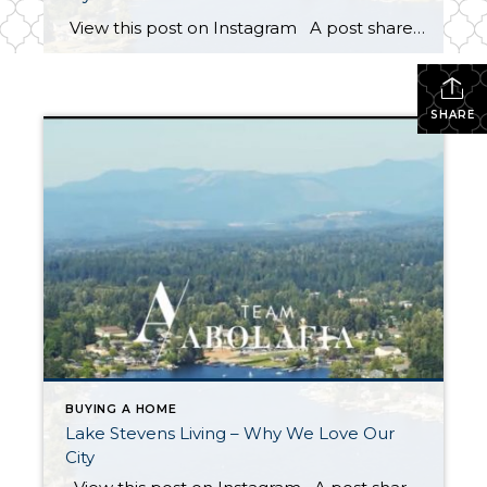
View this post on Instagram A post shared by Team Abolafia (@teamabolafia) on Sep 27, 2019 at 1:25pm PDT Living in Lake Stevens isn’t just a place to call home. It’s a lifestyle! When selling homes in Lake Stevens, we’re not only helping people buy or sell. We are helping them get one […]
SHARE
BUYING A HOME
Lake Stevens Living – Why We Love Our
City