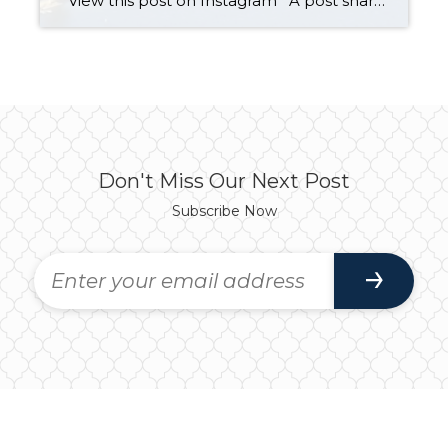
View this post on Instagram A post shared by Team Abolafia (@teamabolafia) on Sep 27, 2019 at 1:25pm PDT Living in Lake Stevens isn’t just a place to call home. It’s a lifestyle! When selling homes in Lake Stevens, we’re not only helping people buy or sell. We are helping them get one […]
Don't Miss Our Next Post
Subscribe Now