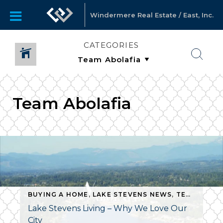
Windermere Real Estate / East, Inc.
CATEGORIES
Team Abolafia
BUYING A HOME
,
LAKE STEVENS NEWS
,
TEAM ABOLAFIA
Lake Stevens Living – Why We Love Our
City